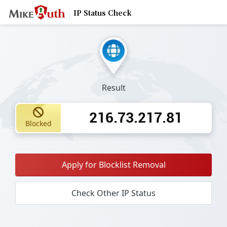
IP Status Check
Result
216.73.217.81
Blocked
Apply for Blocklist Removal
Check Other IP Status